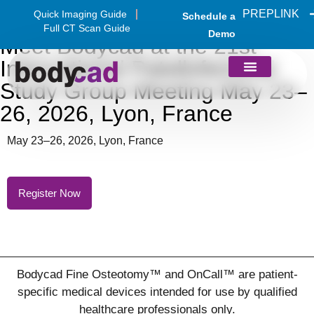
PREPLINK
Quick Imaging Guide
Schedule a
Full CT Scan Guide
Demo
Meet Bodycad at the 21st
International Patellofemoral
Study Group Meeting May 23–
26, 2026, Lyon, France
May 23–26, 2026, Lyon, France
Register Now
Bodycad Fine Osteotomy™ and OnCall™ are patient-
specific medical devices intended for use by qualified
healthcare professionals only.