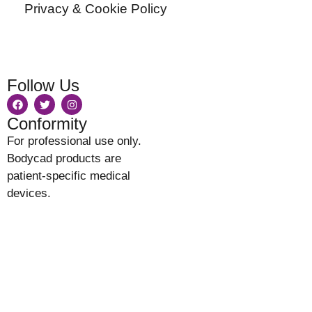
Privacy & Cookie Policy
Follow Us
Conformity
For professional use only.
Bodycad products are
patient-specific medical
devices.