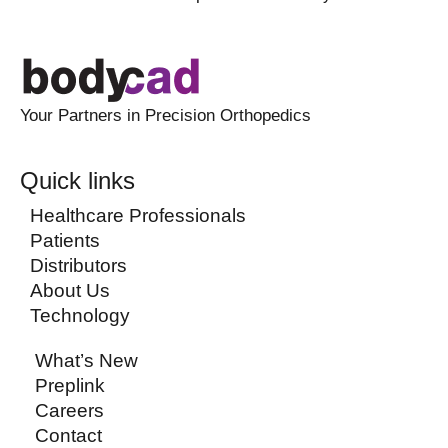
Your Partners in Precision Orthopedics
Quick links
Healthcare Professionals
Patients
Distributors
About Us
Technology
What’s New
Preplink
Careers
Contact