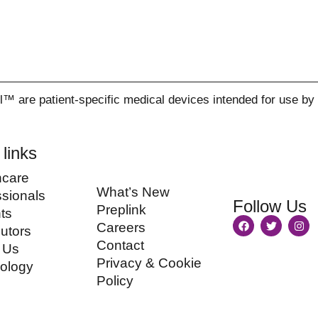
re patient-specific medical devices intended for use by qu
 links
hcare
What’s New
ssionals
Follow Us
Preplink
ts
Careers
butors
Contact
 Us
Privacy & Cookie
ology
Policy