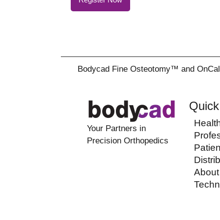
Bodycad Fine Osteotomy™ and OnCall™ a
Quick
Healt
Your Partners in
Profe
Precision Orthopedics
Patien
Distri
About
Techn