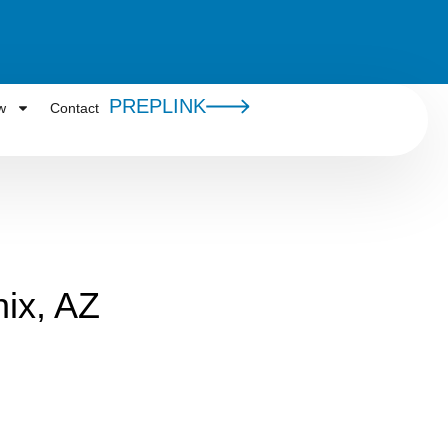
PREPLINK
w
Contact
ix, AZ