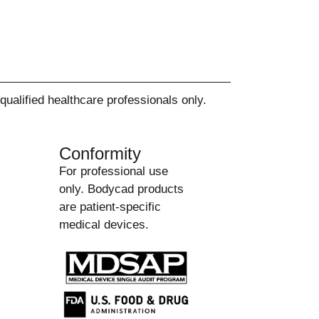
alified healthcare professionals only.
Conformity
For professional use
only. Bodycad products
are patient-specific
medical devices.