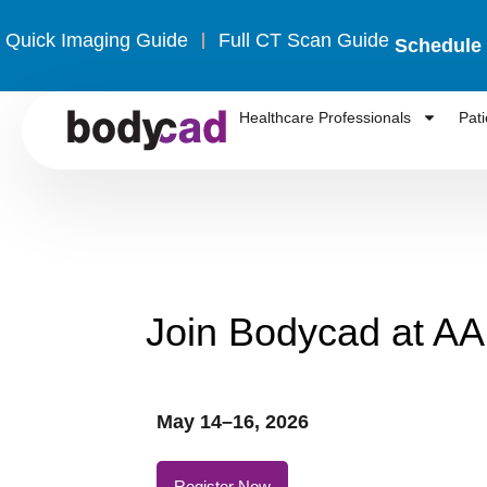
Quick Imaging Guide
Full CT Scan Guide
Schedule
Healthcare Professionals
Pati
Join Bodycad at A
May 14–16, 2026
Register Now