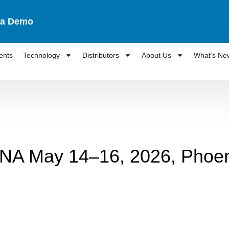
 a Demo
ents
Technology
Distributors
About Us
What’s Ne
ANA May 14–16, 2026, Phoen