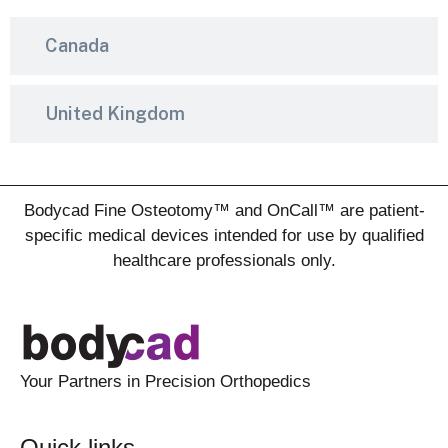
Canada
United Kingdom
Bodycad Fine Osteotomy™ and OnCall™ are patient-
specific medical devices intended for use by qualified
healthcare professionals only.
Your Partners in Precision Orthopedics
Quick links