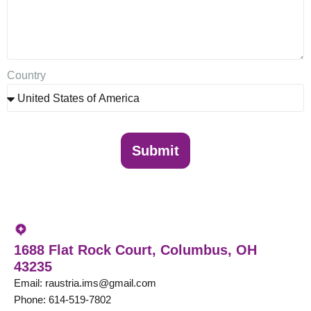
Country
Submit
United States
1688 Flat Rock Court, Columbus, OH
43235
Email: raustria.ims@gmail.com
Phone: 614-519-7802