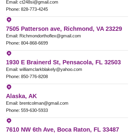
Email: ct248si@gmail.com
Phone: 828-773-4245
7505 Patterson ave, Richmond, VA 23229
Email: Richmondorthoflex@gmail.com
Phone: 804-868-6699
1930 E Brainerd St, Pensacola, FL 32503
Email: williamclarkblakely@yahoo.com
Phone: 850-776-8208
Alaska, AK
Email: brentcolman@gmail.com
Phone: 559-630-5933
7610 NW 6th Ave, Boca Raton, FL 33487