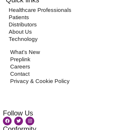
Healthcare Professionals
Patients
Distributors
About Us
Technology
What’s New
Preplink
Careers
Contact
Privacy & Cookie Policy
Follow Us
Conformity