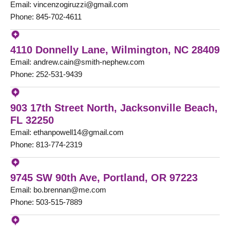
Email: vincenzogiruzzi@gmail.com
Phone: 845-702-4611
4110 Donnelly Lane, Wilmington, NC 28409
Email: andrew.cain@smith-nephew.com
Phone: 252-531-9439
903 17th Street North, Jacksonville Beach,
FL 32250
Email: ethanpowell14@gmail.com
Phone: 813-774-2319
9745 SW 90th Ave, Portland, OR 97223
Email: bo.brennan@me.com
Phone: 503-515-7889