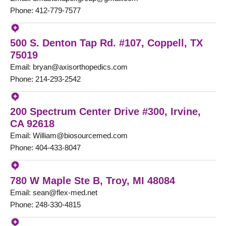
Phone: 412-779-7577
500 S. Denton Tap Rd. #107, Coppell, TX
75019
Email: bryan@axisorthopedics.com
Phone: 214-293-2542
200 Spectrum Center Drive #300, Irvine,
CA 92618
Email: William@biosourcemed.com
Phone: 404-433-8047
780 W Maple Ste B, Troy, MI 48084
Email: sean@flex-med.net
Phone: 248-330-4815