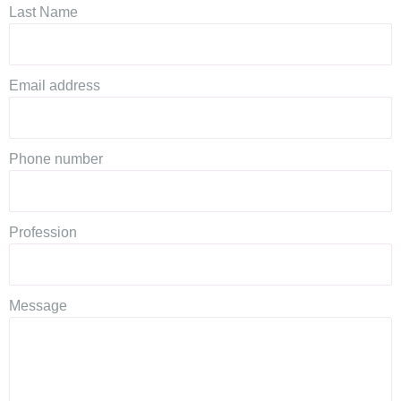
Last Name
Email address
Phone number
Profession
Message