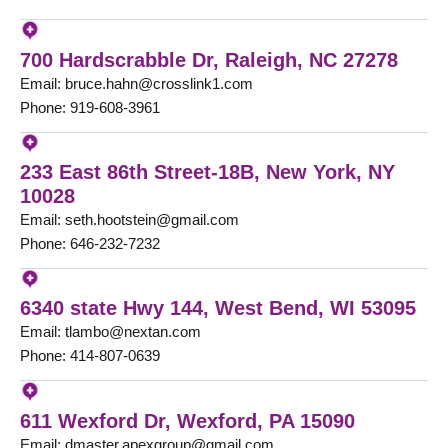
700 Hardscrabble Dr, Raleigh, NC 27278
Email: bruce.hahn@crosslink1.com
Phone: 919-608-3961
233 East 86th Street-18B, New York, NY
10028
Email: seth.hootstein@gmail.com
Phone: 646-232-7232
6340 state Hwy 144, West Bend, WI 53095
Email: tlambo@nextan.com
Phone: 414-807-0639
611 Wexford Dr, Wexford, PA 15090
Email: dmaster.apexgroup@gmail.com