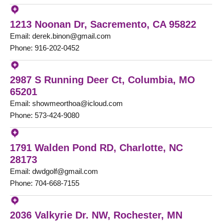
1213 Noonan Dr, Sacremento, CA 95822
Email: derek.binon@gmail.com
Phone: 916-202-0452
2987 S Running Deer Ct, Columbia, MO
65201
Email: showmeorthoa@icloud.com
Phone: 573-424-9080
1791 Walden Pond RD, Charlotte, NC
28173
Email: dwdgolf@gmail.com
Phone: 704-668-7155
2036 Valkyrie Dr. NW, Rochester, MN