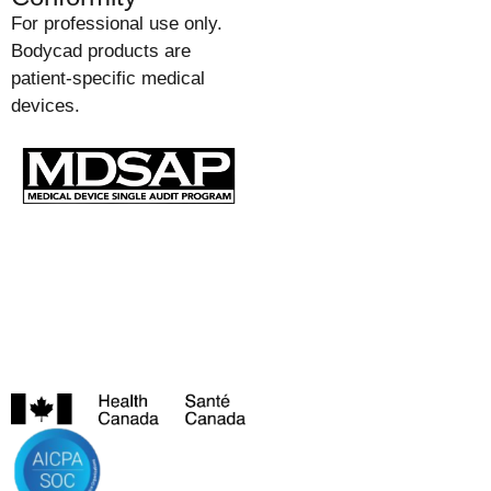
For professional use only.
Bodycad products are
patient-specific medical
devices.