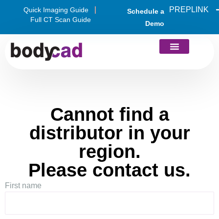
PREPLINK
Quick Imaging Guide
Schedule a
Full CT Scan Guide
Demo
Cannot find a
distributor in your
region.
Please contact us.
First name