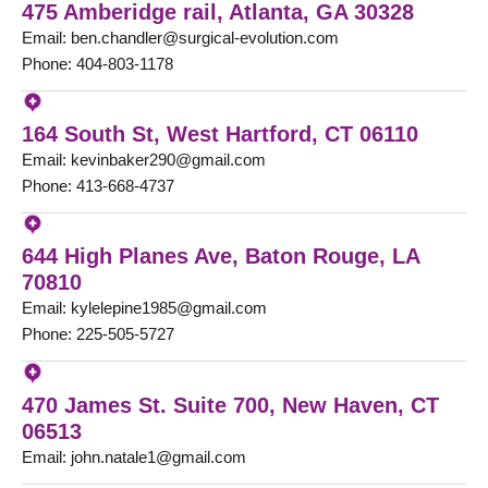
475 Amberidge rail, Atlanta, GA 30328
Email: ben.chandler@surgical-evolution.com
Phone: 404-803-1178
164 South St, West Hartford, CT 06110
Email: kevinbaker290@gmail.com
Phone: 413-668-4737
644 High Planes Ave, Baton Rouge, LA
70810
Email: kylelepine1985@gmail.com
Phone: 225-505-5727
470 James St. Suite 700, New Haven, CT
06513
Email: john.natale1@gmail.com