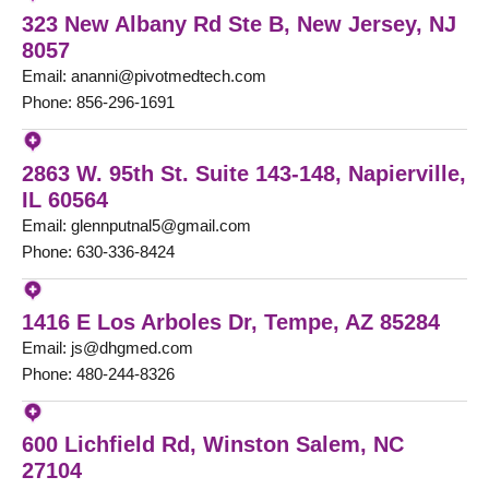
323 New Albany Rd Ste B, New Jersey, NJ
8057
Email: ananni@pivotmedtech.com
Phone: 856-296-1691
2863 W. 95th St. Suite 143-148, Napierville,
IL 60564
Email: glennputnal5@gmail.com
Phone: 630-336-8424
1416 E Los Arboles Dr, Tempe, AZ 85284
Email: js@dhgmed.com
Phone: 480-244-8326
600 Lichfield Rd, Winston Salem, NC
27104