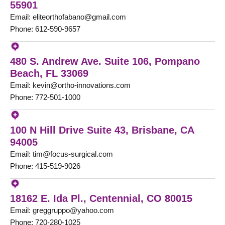
55901
Email: eliteorthofabano@gmail.com
Phone: 612-590-9657
480 S. Andrew Ave. Suite 106, Pompano
Beach, FL 33069
Email: kevin@ortho-innovations.com
Phone: 772-501-1000
100 N Hill Drive Suite 43, Brisbane, CA
94005
Email: tim@focus-surgical.com
Phone: 415-519-9026
18162 E. Ida Pl., Centennial, CO 80015
Email: greggruppo@yahoo.com
Phone: 720-280-1025