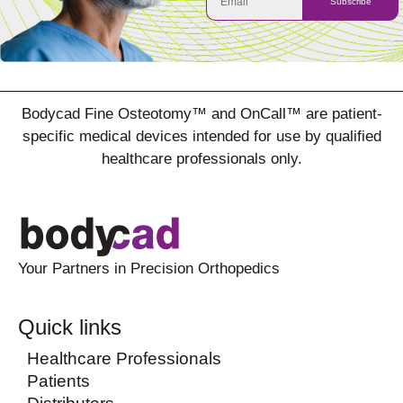
Subscribe
Bodycad Fine Osteotomy™ and OnCall™ are patient-
specific medical devices intended for use by qualified
healthcare professionals only.
Your Partners in Precision Orthopedics
Quick links
Healthcare Professionals
Patients