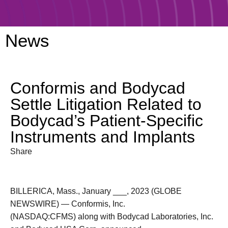
News
Conformis and Bodycad
Settle Litigation Related to
Bodycad’s Patient-Specific
Instruments and Implants
Share
BILLERICA, Mass., January ___, 2023 (GLOBE
NEWSWIRE) — Conformis, Inc.
(NASDAQ:CFMS) along with Bodycad Laboratories, Inc.