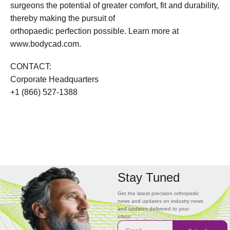
surgeons the potential of greater comfort, fit and durability,
thereby making the pursuit of
orthopaedic perfection possible. Learn more at
www.bodycad.com.
CONTACT:
Corporate Headquarters
+1 (866) 527-1388
Stay Tuned
Get the latest precision orthopedic
news and updates on industry news
and updates delivered to your
inbox.