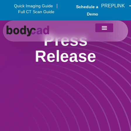
PREPLINK
Quick Imaging Guide
Schedule a
Full CT Scan Guide
Demo
Press
Release