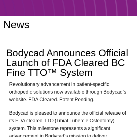
News
Bodycad Announces Official
Launch of FDA Cleared BC
Fine TTO™ System
Revolutionary advancement in patient-specific
orthopedic solutions now available through Bodycad’s
website. FDA Cleared. Patent Pending.
Bodycad is pleased to announce the official release of
its FDA cleared TTO (Tibial Tubercle Osteotomy)
system. This milestone represents a significant
advancement in Bodycad’s mission to deliver