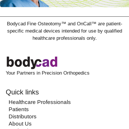
Bodycad Fine Osteotomy™ and OnCall™ are patient-
specific medical devices intended for use by qualified
healthcare professionals only.
Your Partners in Precision Orthopedics
Quick links
Healthcare Professionals
Patients
Distributors
About Us