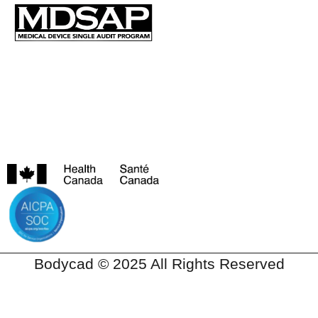
Bodycad © 2025 All Rights Reserved