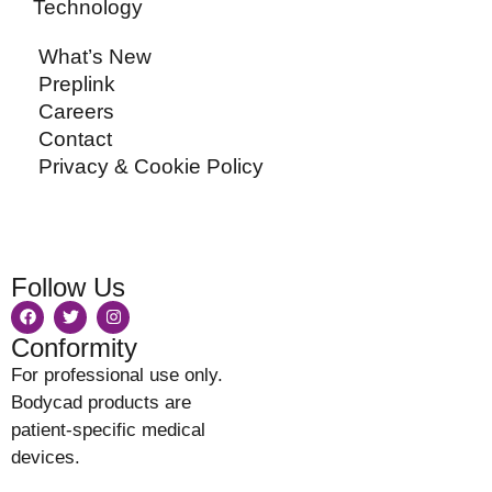
Technology
What’s New
Preplink
Careers
Contact
Privacy & Cookie Policy
Follow Us
Conformity
For professional use only.
Bodycad products are
patient-specific medical
devices.