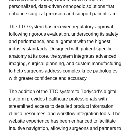
personalized, data-driven orthopedic solutions that
enhance surgical precision and support patient care.
The TTO system has received regulatory approval
following rigorous evaluation, underscoring its safety
and performance, and alignment with the highest
industry standards. Designed with patient-specific
anatomy at its core, the system integrates advanced
imaging, surgical planning, and custom manufacturing
to help surgeons address complex knee pathologies
with greater confidence and accuracy.
The addition of the TTO system to Bodycad’s digital
platform provides healthcare professionals with
streamlined access to detailed product information,
clinical resources, and workflow integration tools. The
website experience has been enhanced to facilitate
intuitive navigation, allowing surgeons and partners to