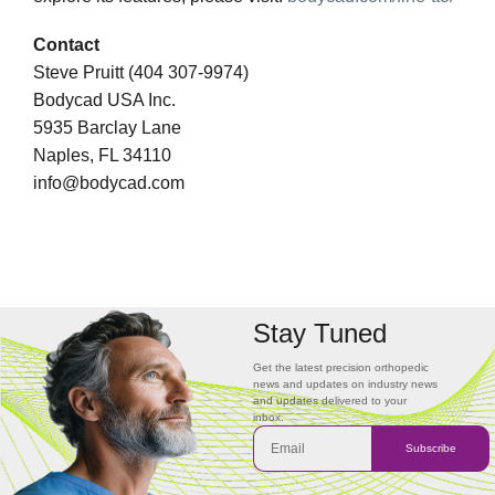
Contact
Steve Pruitt (404 307-9974)
Bodycad USA Inc.
5935 Barclay Lane
Naples, FL 34110
info@bodycad.com
Stay Tuned
Get the latest precision orthopedic
news and updates on industry news
and updates delivered to your
inbox.
Subscribe