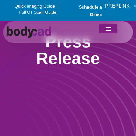
PREPLINK
Quick Imaging Guide
Schedule a
Full CT Scan Guide
Demo
Press
Release