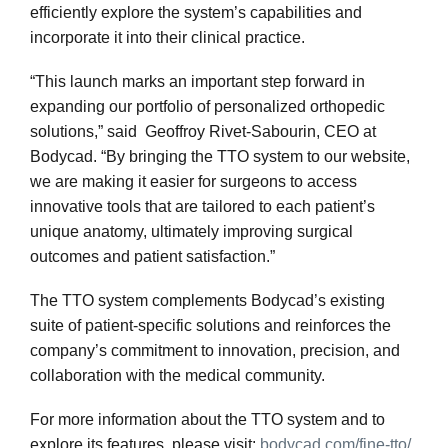
efficiently explore the system’s capabilities and
incorporate it into their clinical practice.
“This launch marks an important step forward in
expanding our portfolio of personalized orthopedic
solutions,” said Geoffroy Rivet-Sabourin, CEO at
Bodycad. “By bringing the TTO system to our website,
we are making it easier for surgeons to access
innovative tools that are tailored to each patient’s
unique anatomy, ultimately improving surgical
outcomes and patient satisfaction.”
The TTO system complements Bodycad’s existing
suite of patient-specific solutions and reinforces the
company’s commitment to innovation, precision, and
collaboration with the medical community.
For more information about the TTO system and to
explore its features, please visit:
bodycad.com/fine-tto/