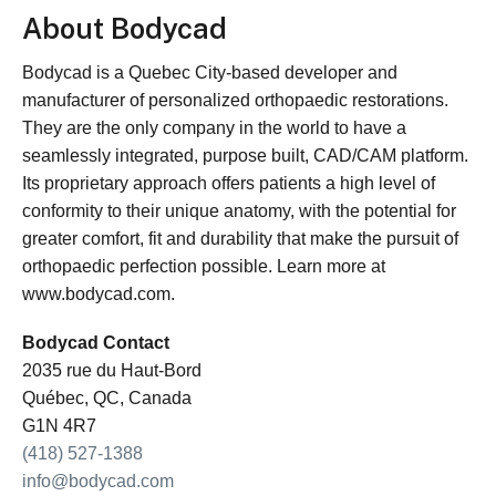
About Bodycad
Bodycad is a Quebec City-based developer and
manufacturer of personalized orthopaedic restorations.
They are the only company in the world to have a
seamlessly integrated, purpose built, CAD/CAM platform.
Its proprietary approach offers patients a high level of
conformity to their unique anatomy, with the potential for
greater comfort, fit and durability that make the pursuit of
orthopaedic perfection possible. Learn more at
www.bodycad.com.
Bodycad Contact
2035 rue du Haut-Bord
Québec, QC, Canada
G1N 4R7
(418) 527-1388
info@bodycad.com