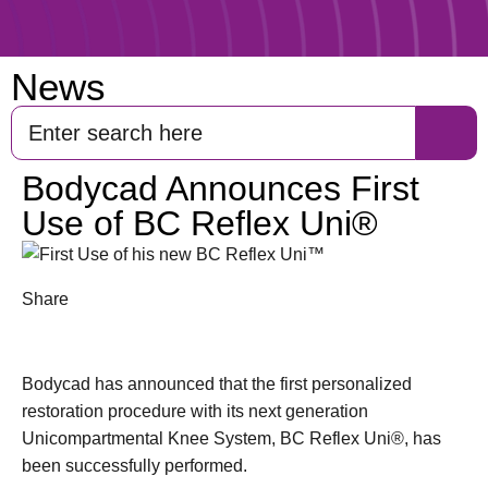
News
Bodycad Announces First
Use of BC Reflex Uni®
Share
Bodycad has announced that the first personalized
restoration procedure with its next generation
Unicompartmental Knee System, BC Reflex Uni®, has
been successfully performed.