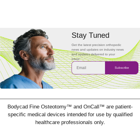
Stay Tuned
Get the latest precision orthopedic
news and updates on industry news
and updates delivered to your
inbox.
Subscribe
Bodycad Fine Osteotomy™ and OnCall™ are patient-
specific medical devices intended for use by qualified
healthcare professionals only.