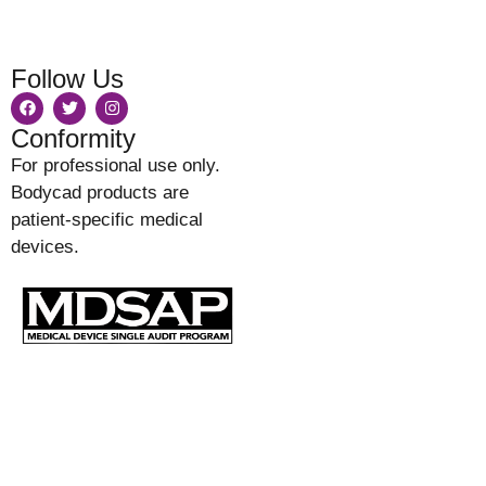
Follow Us
Conformity
For professional use only.
Bodycad products are
patient-specific medical
devices.