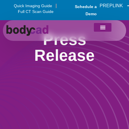
PREPLINK
Quick Imaging Guide
Schedule a
Full CT Scan Guide
Demo
Press
Release