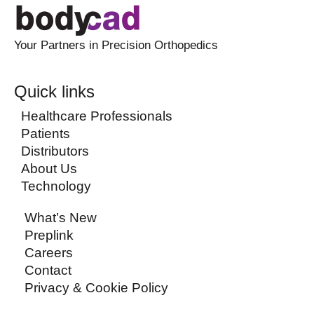
Your Partners in Precision Orthopedics
Quick links
Healthcare Professionals
Patients
Distributors
About Us
Technology
What’s New
Preplink
Careers
Contact
Privacy & Cookie Policy