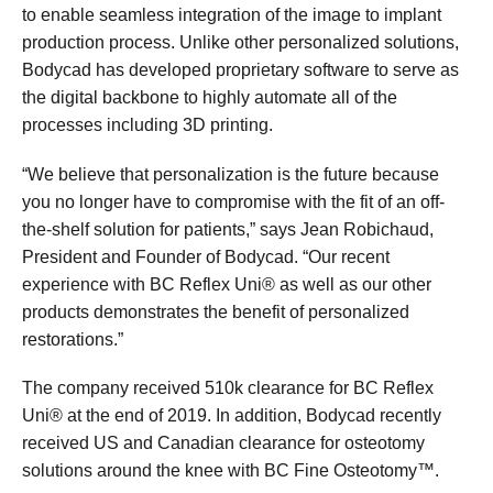
to enable seamless integration of the image to implant
production process. Unlike other personalized solutions,
Bodycad has developed proprietary software to serve as
the digital backbone to highly automate all of the
processes including 3D printing.
“We believe that personalization is the future because
you no longer have to compromise with the fit of an off-
the-shelf solution for patients,” says Jean Robichaud,
President and Founder of Bodycad. “Our recent
experience with BC Reflex Uni® as well as our other
products demonstrates the benefit of personalized
restorations.”
The company received 510k clearance for BC Reflex
Uni® at the end of 2019. In addition, Bodycad recently
received US and Canadian clearance for osteotomy
solutions around the knee with BC Fine Osteotomy™.