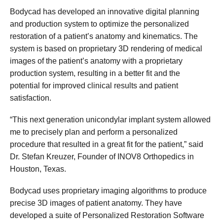
Bodycad has developed an innovative digital planning
and production system to optimize the personalized
restoration of a patient’s anatomy and kinematics. The
system is based on proprietary 3D rendering of medical
images of the patient’s anatomy with a proprietary
production system, resulting in a better fit and the
potential for improved clinical results and patient
satisfaction.
“This next generation unicondylar implant system allowed
me to precisely plan and perform a personalized
procedure that resulted in a great fit for the patient,” said
Dr. Stefan Kreuzer, Founder of INOV8 Orthopedics in
Houston, Texas.
Bodycad uses proprietary imaging algorithms to produce
precise 3D images of patient anatomy. They have
developed a suite of Personalized Restoration Software